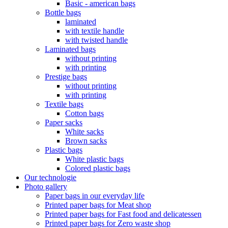
Basic - american bags
Bottle bags
laminated
with textile handle
with twisted handle
Laminated bags
without printing
with printing
Prestige bags
without printing
with printing
Textile bags
Cotton bags
Paper sacks
White sacks
Brown sacks
Plastic bags
White plastic bags
Colored plastic bags
Our technologie
Photo gallery
Paper bags in our everyday life
Printed paper bags for Meat shop
Printed paper bags for Fast food and delicatessen
Printed paper bags for Zero waste shop