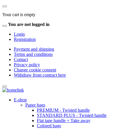
Your cart is empty
You are not logged in
Login
Registration
Payment and shipping
Terms and conditions
Contact
Privacy policy
Change cookie consent
Withdraw from contract here
E-shop
Paper bags
PREMIUM - Twisted handle
STANDARD PLUS - Twisted handle
Flat tape handle + Take away
Colored bags