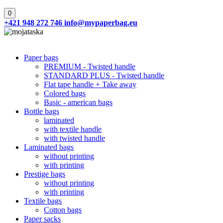
0
+421 948 272 746
info@mypaperbag.eu
Paper bags
PREMIUM - Twisted handle
STANDARD PLUS - Twisted handle
Flat tape handle + Take away
Colored bags
Basic - american bags
Bottle bags
laminated
with textile handle
with twisted handle
Laminated bags
without printing
with printing
Prestige bags
without printing
with printing
Textile bags
Cotton bags
Paper sacks