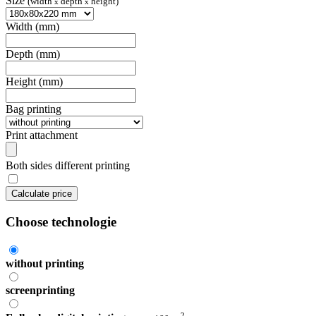
Size
(width
depth
height)
x
x
Width (mm)
Depth (mm)
Height (mm)
Bag printing
Print attachment
Both sides different printing
Calculate price
Choose technologie
without printing
screenprinting
2