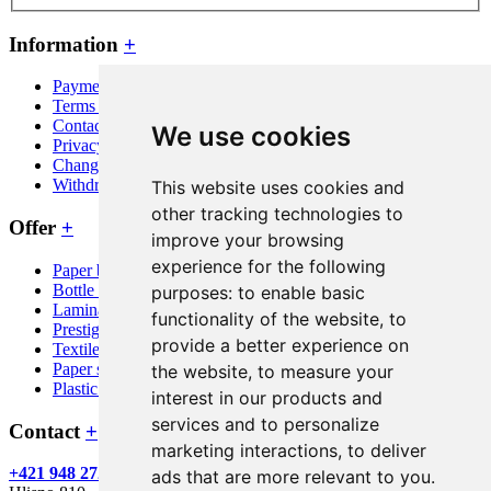
Information
+
Payment and shipping
Terms and conditions
Contact
We use cookies
Privacy policy
Change cookie consent
Withdraw from contract here
This website uses cookies and
other tracking technologies to
Offer
+
improve your browsing
experience for the following
Paper bags
Bottle bags
purposes:
to enable basic
Laminated bags
functionality of the website
,
to
Prestige bags
provide a better experience on
Textile bags
Paper sacks
the website
,
to measure your
Plastic bags
interest in our products and
services and to personalize
Contact
+
marketing interactions
,
to deliver
+421 948 272 746
info@mypaperbag.eu
Green Print s.r.o.
ads that are more relevant to you
.