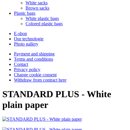
White sacks
Brown sacks
Plastic bags
White plastic bags
Colored plastic bags
E-shop
Our technologie
Photo gallery
Payment and shipping
Terms and conditions
Contact
Privacy policy
Change cookie consent
Withdraw from contract here
STANDARD PLUS - White
plain paper