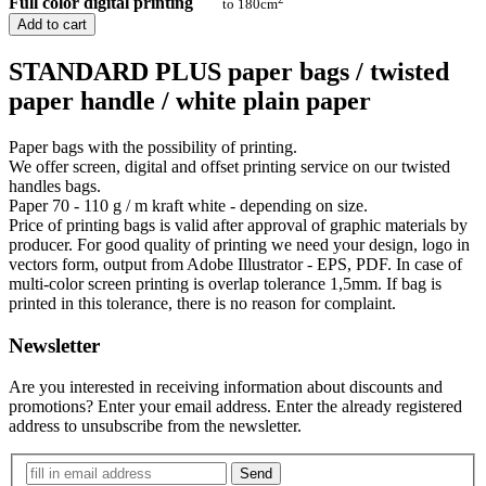
Full color digital printing
to 180cm
Add to cart
STANDARD PLUS paper bags / twisted
paper handle / white plain paper
Paper bags with the possibility of printing.
We offer screen, digital and offset printing service on our twisted
handles bags.
Paper 70 - 110 g / m kraft white - depending on size.
Price of printing bags is valid after approval of graphic materials by
producer. For good quality of printing we need your design, logo in
vectors form, output from Adobe Illustrator - EPS, PDF. In case of
multi-color screen printing is overlap tolerance 1,5mm. If bag is
printed in this tolerance, there is no reason for complaint.
Newsletter
Are you interested in receiving information about discounts and
promotions? Enter your email address. Enter the already registered
address to unsubscribe from the newsletter.
Send