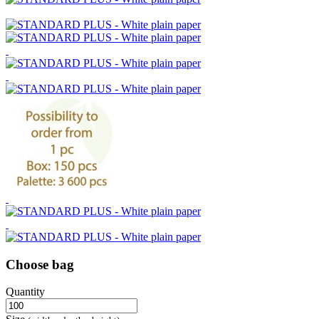
Choose bag
Quantity