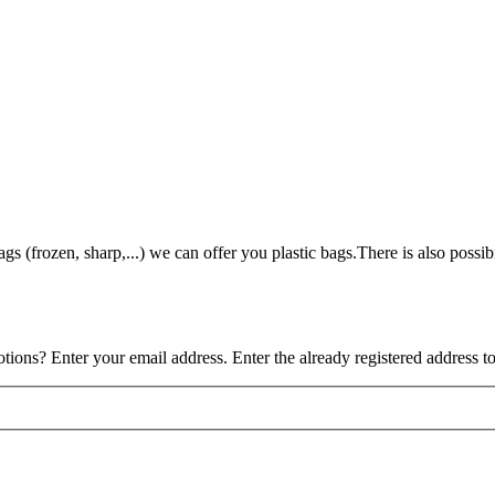
gs (frozen, sharp,...) we can offer you plastic bags.There is also possibi
tions? Enter your email address. Enter the already registered address t