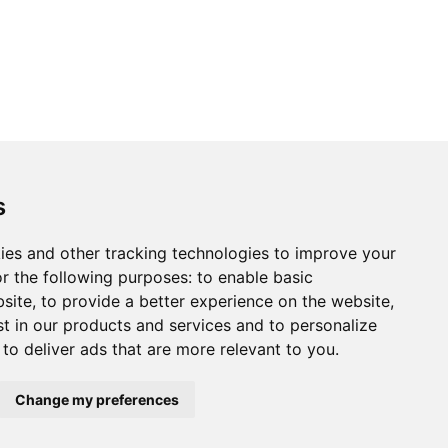
s
ies and other tracking technologies to improve your
r the following purposes:
to enable basic
bsite
,
to provide a better experience on the website
,
st in our products and services and to personalize
,
to deliver ads that are more relevant to you
.
Change my preferences