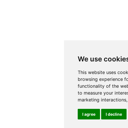
We use cookie
This website uses cook
browsing experience fo
functionality of the we
to measure your intere
marketing interactions
I agree
I decline