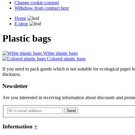
Change cookie consent
Withdraw from contract here
Home
E-shop
Plastic bags
White plastic bags
Colored plastic bags
If you need to pack goods which is not suitable for ecological paper ba
thickness.
Newsletter
Are you interested in receiving information about discounts and promo
Send
Information
+