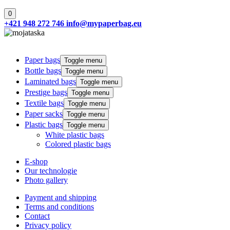
0
+421 948 272 746
info@mypaperbag.eu
Paper bags
Toggle menu
Bottle bags
Toggle menu
Laminated bags
Toggle menu
Prestige bags
Toggle menu
Textile bags
Toggle menu
Paper sacks
Toggle menu
Plastic bags
Toggle menu
White plastic bags
Colored plastic bags
E-shop
Our technologie
Photo gallery
Payment and shipping
Terms and conditions
Contact
Privacy policy