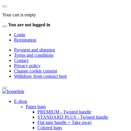
Your cart is empty
You are not logged in
Login
Registration
Payment and shipping
Terms and conditions
Contact
Privacy policy
Change cookie consent
Withdraw from contract here
E-shop
Paper bags
PREMIUM - Twisted handle
STANDARD PLUS - Twisted handle
Flat tape handle + Take away
Colored bags