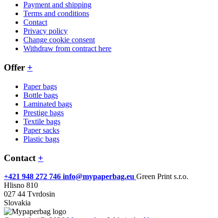
Payment and shipping
Terms and conditions
Contact
Privacy policy
Change cookie consent
Withdraw from contract here
Offer
+
Paper bags
Bottle bags
Laminated bags
Prestige bags
Textile bags
Paper sacks
Plastic bags
Contact
+
+421 948 272 746
info@mypaperbag.eu
Green Print s.r.o.
Hlisno 810
027 44 Tvrdosin
Slovakia