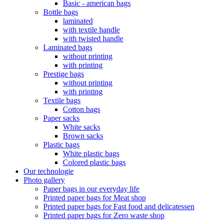
Basic - american bags
Bottle bags
laminated
with textile handle
with twisted handle
Laminated bags
without printing
with printing
Prestige bags
without printing
with printing
Textile bags
Cotton bags
Paper sacks
White sacks
Brown sacks
Plastic bags
White plastic bags
Colored plastic bags
Our technologie
Photo gallery
Paper bags in our everyday life
Printed paper bags for Meat shop
Printed paper bags for Fast food and delicatessen
Printed paper bags for Zero waste shop