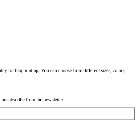
lity for bag printing. You can choose from different sizes, colors,
o unsubscribe from the newsletter.