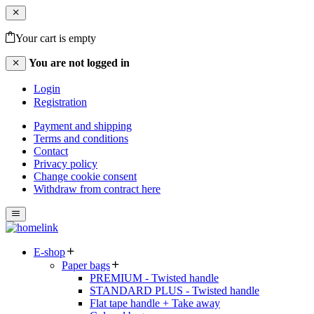
Your cart is empty
You are not logged in
Login
Registration
Payment and shipping
Terms and conditions
Contact
Privacy policy
Change cookie consent
Withdraw from contract here
E-shop
Paper bags
PREMIUM - Twisted handle
STANDARD PLUS - Twisted handle
Flat tape handle + Take away