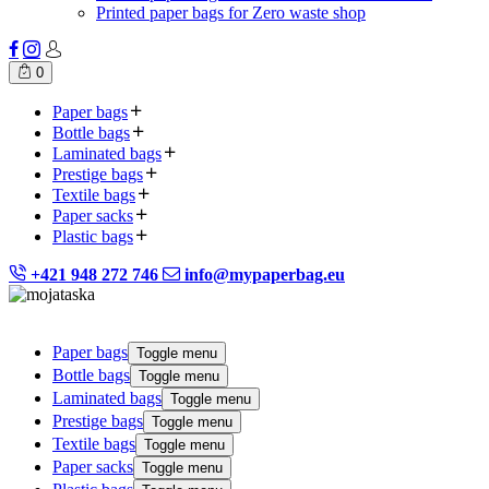
Printed paper bags for Zero waste shop
0
Paper bags
Bottle bags
Laminated bags
Prestige bags
Textile bags
Paper sacks
Plastic bags
+421 948 272 746
info@mypaperbag.eu
Paper bags
Toggle menu
Bottle bags
Toggle menu
Laminated bags
Toggle menu
Prestige bags
Toggle menu
Textile bags
Toggle menu
Paper sacks
Toggle menu