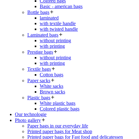
Colored bags
Basic - american bags
Bottle bags
laminated
with textile handle
with twisted handle
Laminated bags
without printing
with printing
Prestige bags
without printing
with printing
Textile bags
Cotton bags
Paper sacks
White sacks
Brown sacks
Plastic bags
White plastic bags
Colored plastic bags
Our technologie
Photo gallery
Paper bags in our everyday life
Printed paper bags for Meat shop
Printed paper bags for Fast food and delicatessen