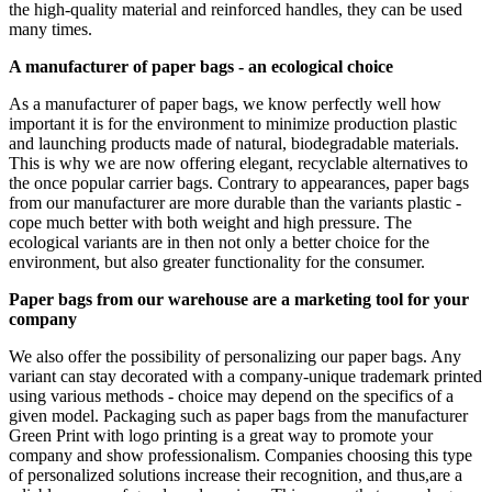
the high-quality material and reinforced handles, they can be used
many times.
A manufacturer of paper bags - an ecological choice
As a manufacturer of paper bags, we know perfectly well how
important it is for the environment to minimize production plastic
and launching products made of natural, biodegradable materials.
This is why we are now offering elegant, recyclable alternatives to
the once popular carrier bags. Contrary to appearances, paper bags
from our manufacturer are more durable than the variants plastic -
cope much better with both weight and high pressure. The
ecological variants are in then not only a better choice for the
environment, but also greater functionality for the consumer.
Paper bags from our warehouse are a marketing tool for your
company
We also offer the possibility of personalizing our paper bags. Any
variant can stay decorated with a company-unique trademark printed
using various methods - choice may depend on the specifics of a
given model. Packaging such as paper bags from the manufacturer
Green Print with logo printing is a great way to promote your
company and show professionalism. Companies choosing this type
of personalized solutions increase their recognition, and thus,are a