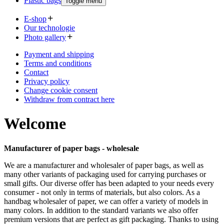
Plastic bags
Toggle menu
E-shop
Our technologie
Photo gallery
Payment and shipping
Terms and conditions
Contact
Privacy policy
Change cookie consent
Withdraw from contract here
Welcome
Manufacturer of paper bags - wholesale
We are a manufacturer and wholesaler of paper bags, as well as
many other variants of packaging used for carrying purchases or
small gifts. Our diverse offer has been adapted to your needs every
consumer - not only in terms of materials, but also colors. As a
handbag wholesaler of paper, we can offer a variety of models in
many colors. In addition to the standard variants we also offer
premium versions that are perfect as gift packaging. Thanks to using