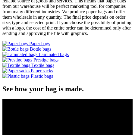
reliable source of goods and services. This means that paper bags
from our warehouse will be perfect marketing tool for companies
from many different industries. We produce paper bags and offer
them wholesale in any quantity. The final price depends on order
size, type and selected print. If you choose the possibility of printing
with a logo, the cost of the entire order can be determined only after
sending and approving the file with graphics.
Paper bags
Bottle bags
Laminated bags
Prestige bags
Textile bags
Paper sacks
Plastic bags
See how your bag is made.