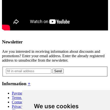
Newsletter
Are you interested in receiving information about discounts and
promotions? Enter your email address. Enter the already registered
address to unsubscribe from the newsletter.
Send
Information
+
Payment and shipping
Terms and conditions
Contact
We use cookies
Privacy policy