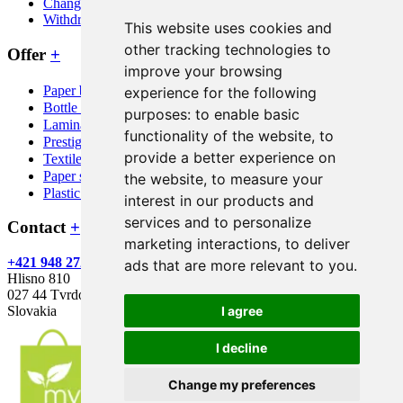
Change cookie consent
Withdraw from contract here
This website uses cookies and
other tracking technologies to
Offer
+
improve your browsing
Paper bags
experience for the following
Bottle bags
purposes:
to enable basic
Laminated bags
functionality of the website
,
to
Prestige bags
provide a better experience on
Textile bags
Paper sacks
the website
,
to measure your
Plastic bags
interest in our products and
services and to personalize
Contact
+
marketing interactions
,
to deliver
+421 948 272 746
info@mypaperbag.eu
Green Print s.r.o.
ads that are more relevant to you
.
Hlisno 810
027 44 Tvrdosin
I agree
Slovakia
I decline
Change my preferences